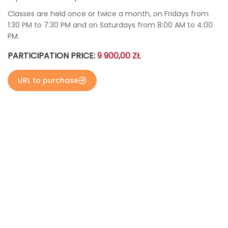
Classes are held once or twice a month, on Fridays from
1:30 PM to 7:30 PM and on Saturdays from 8:00 AM to 4:00
PM.
PARTICIPATION PRICE:
9 900,00 ZŁ
URL to purchase
больше фото