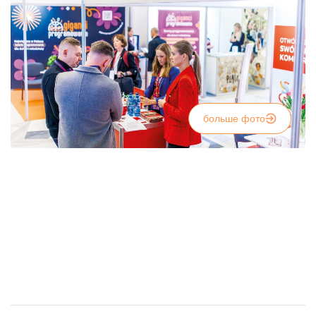
больше фото