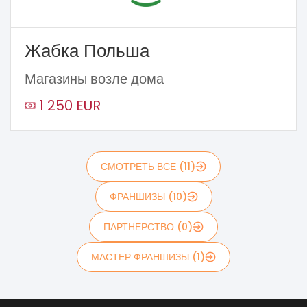
Жабка Польша
Магазины возле дома
1 250 EUR
СМОТРЕТЬ ВСЕ (11)
ФРАНШИЗЫ (10)
ПАРТНЕРСТВО (0)
МАСТЕР ФРАНШИЗЫ (1)