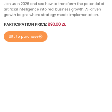
Join us in 2026 and see how to transform the potential of
artificial intelligence into real business growth. AI-driven
growth begins where strategy meets implementation.
PARTICIPATION PRICE:
890,00 ZŁ
URL to purchase