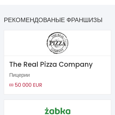
РЕКОМЕНДОВАНЫЕ ФРАНШИЗЫ
The Real Pizza Company
Пицерии
50 000 EUR