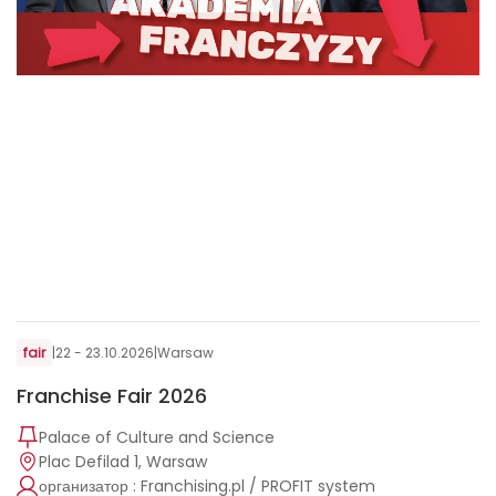
fair
|
22 - 23.10.2026
|
Warsaw
Franchise Fair 2026
Palace of Culture and Science
Plac Defilad 1, Warsaw
организатор : Franchising.pl / PROFIT system