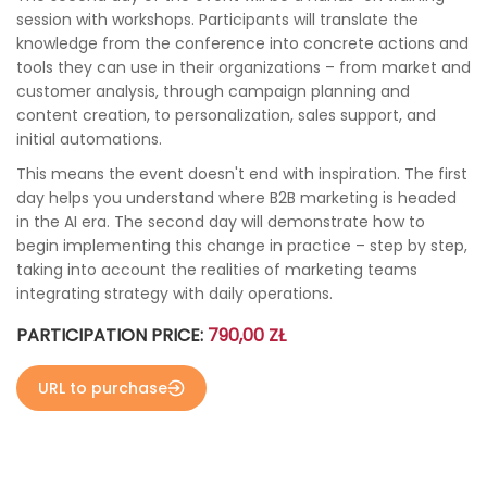
session with workshops. Participants will translate the
knowledge from the conference into concrete actions and
tools they can use in their organizations – from market and
customer analysis, through campaign planning and
content creation, to personalization, sales support, and
initial automations.
This means the event doesn't end with inspiration. The first
day helps you understand where B2B marketing is headed
in the AI ​​era. The second day will demonstrate how to
begin implementing this change in practice – step by step,
taking into account the realities of marketing teams
integrating strategy with daily operations.
PARTICIPATION PRICE:
790,00 ZŁ
URL to purchase