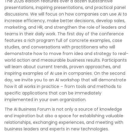
The 2026 edition features over a dozen substantive
presentations, inspiring presentations, and practical panel
discussions. We will focus on how companies can use AI to
increase efficiency, make better decisions, develop sales,
marketing, and HR, and strengthen the role of leaders and
teams in their daily work. The first day of the conference
features a rich program full of concrete examples, case
studies, and conversations with practitioners who will
demonstrate how to move from idea and strategy to real-
world action and measurable business results. Participants
will learn about current trends, proven approaches, and
inspiring examples of AI use in companies. On the second
day, we invite you to an AI workshop that will demonstrate
how it all works in practice – from tools and methods to
specific applications that can be immediately
implemented in your own organization.
The AI ​​Business Forum is not only a source of knowledge
and inspiration but also a space for establishing valuable
relationships, exchanging experiences, and meeting with
business leaders and experts in new technologies.