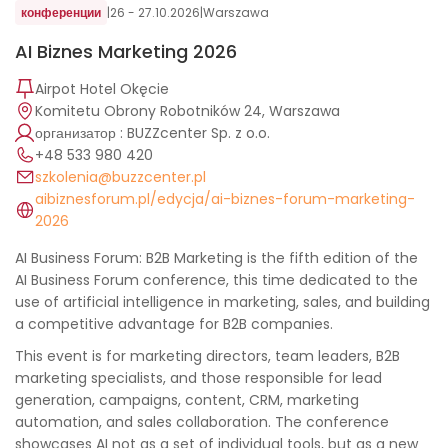
конференции
|
26 - 27.10.2026
|
Warszawa
AI Biznes Marketing 2026
Airpot Hotel Okęcie
Komitetu Obrony Robotników 24, Warszawa
организатор : BUZZcenter Sp. z o.o.
+48 533 980 420
szkolenia@buzzcenter.pl
aibiznesforum.pl/edycja/ai-biznes-forum-marketing-
2026
AI Business Forum: B2B Marketing is the fifth edition of the
AI ​​Business Forum conference, this time dedicated to the
use of artificial intelligence in marketing, sales, and building
a competitive advantage for B2B companies.
This event is for marketing directors, team leaders, B2B
marketing specialists, and those responsible for lead
generation, campaigns, content, CRM, marketing
automation, and sales collaboration. The conference
showcases AI not as a set of individual tools, but as a new