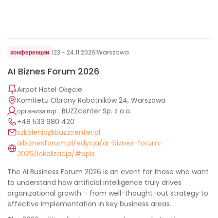
конференции
|
23 - 24.11.2026
|
Warszawa
AI Biznes Forum 2026
Airpot Hotel Okęcie
Komitetu Obrony Robotników 24, Warszawa
организатор : BUZZcenter Sp. z o.o.
+48 533 980 420
szkolenia@buzzcenter.pl
aibiznesforum.pl/edycja/ai-biznes-forum-
2026/lokalizacja/#opis
The AI ​​Business Forum 2026 is an event for those who want
to understand how artificial intelligence truly drives
organizational growth – from well-thought-out strategy to
effective implementation in key business areas.