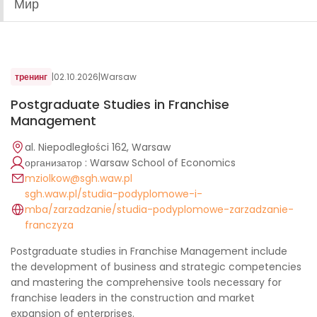
Мир
тренинг
|
02.10.2026
|
Warsaw
Postgraduate Studies in Franchise
Management
al. Niepodległości 162, Warsaw
организатор : Warsaw School of Economics
mziolkow@sgh.waw.pl
sgh.waw.pl/studia-podyplomowe-i-
mba/zarzadzanie/studia-podyplomowe-zarzadzanie-
franczyza
Postgraduate studies in Franchise Management include
the development of business and strategic competencies
and mastering the comprehensive tools necessary for
franchise leaders in the construction and market
expansion of enterprises.