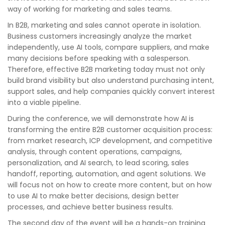
way of working for marketing and sales teams.
In B2B, marketing and sales cannot operate in isolation.
Business customers increasingly analyze the market
independently, use AI tools, compare suppliers, and make
many decisions before speaking with a salesperson.
Therefore, effective B2B marketing today must not only
build brand visibility but also understand purchasing intent,
support sales, and help companies quickly convert interest
into a viable pipeline.
During the conference, we will demonstrate how AI is
transforming the entire B2B customer acquisition process:
from market research, ICP development, and competitive
analysis, through content operations, campaigns,
personalization, and AI search, to lead scoring, sales
handoff, reporting, automation, and agent solutions. We
will focus not on how to create more content, but on how
to use AI to make better decisions, design better
processes, and achieve better business results.
The second day of the event will be a hands-on training