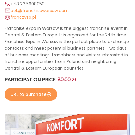
+48 22 5608050
bok@franchisewarsaw.com
franczyza.pl
Franchise expo in Warsaw is the biggest franchise event in
Central & Eastern Europe. It is organized for the 24th time.
Franchise Expo in Warsaw is the perfect place to exchange
contacts and meet potential business partners. Two days
of business meetings, franchisors and visitors interested in
franchise opportunities from Poland and neighboring
Central & Eastern European countries.
PARTICIPATION PRICE:
80,00 ZŁ
URL to purchase