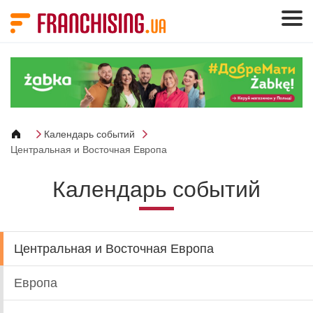
Панель управления cookies
Календарь событий
Центральная и Восточная Европа
Календарь событий
Центральная и Восточная Европа
Европа