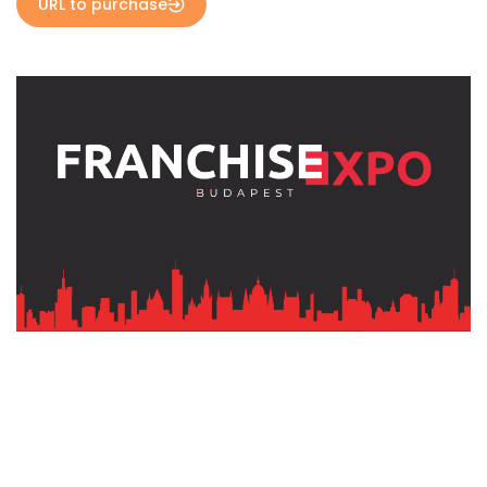
URL to purchase