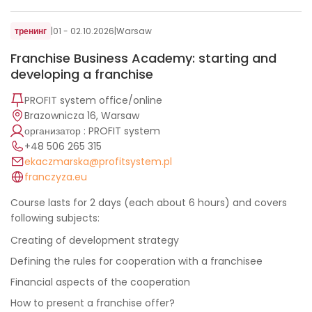
тренинг
|
01 - 02.10.2026
|
Warsaw
Franchise Business Academy: starting and
developing a franchise
PROFIT system office/online
Brazownicza 16, Warsaw
организатор : PROFIT system
+48 506 265 315
ekaczmarska@profitsystem.pl
franczyza.eu
Course lasts for 2 days (each about 6 hours) and covers
following subjects:
Creating of development strategy
Defining the rules for cooperation with a franchisee
Financial aspects of the cooperation
How to present a franchise offer?