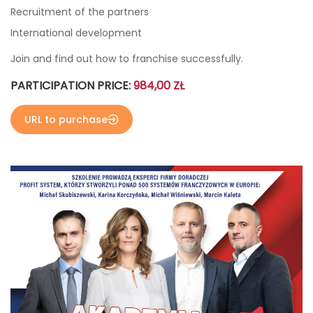
Recruitment of the partners
International development
Join and find out how to franchise successfully.
PARTICIPATION PRICE:
984,00 ZŁ
URL to purchase