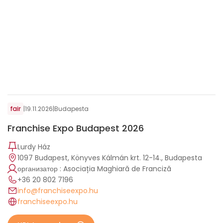
fair
|
19.11.2026
|
Budapesta
Franchise Expo Budapest 2026
Lurdy Ház
1097 Budapest, Könyves Kálmán krt. 12-14., Budapesta
организатор : Asociația Maghiară de Franciză
+36 20 802 7196
info@franchiseexpo.hu
franchiseexpo.hu